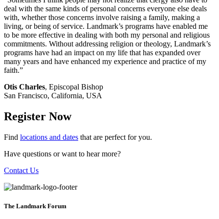
deal with the same kinds of personal concerns everyone else deals
with, whether those concerns involve raising a family, making a
living, or being of service. Landmark’s programs have enabled me
to be more effective in dealing with both my personal and religious
commitments. Without addressing religion or theology, Landmark’s
programs have had an impact on my life that has expanded over
many years and have enhanced my experience and practice of my
faith.”
Otis Charles
, Episcopal Bishop
San Francisco, California, USA
Register Now
Find
locations and dates
that are perfect for you.
Have questions or want to hear more?
Contact Us
The Landmark Forum