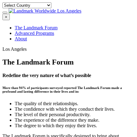
×
The Landmark Forum
Advanced Programs
About
Los Angeles
The Landmark Forum
Redefine the very nature of what’s possible
More than 94% of participants surveyed reported The Landmark Forum made a
profound and lasting difference in their lives and in:
The quality of their relationships.
The confidence with which they conduct their lives.
The level of their personal productivity.
The experience of the difference they make.
The degree to which they enjoy their lives.
The Landmark Forum is specifically designed to bring about